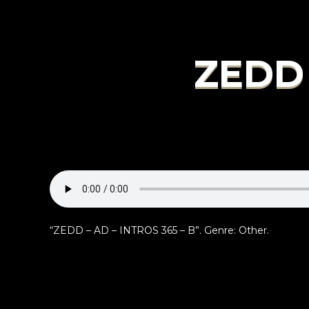
ZEDD 
“ZEDD – AD – INTROS 365 – B”. Genre: Other.