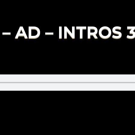
– AD – INTROS 3