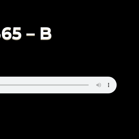
65 – B