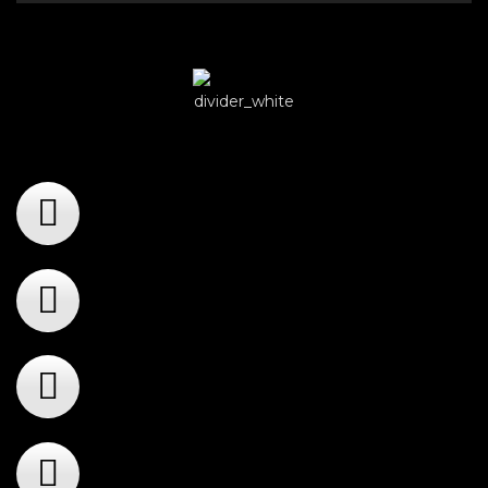
Player