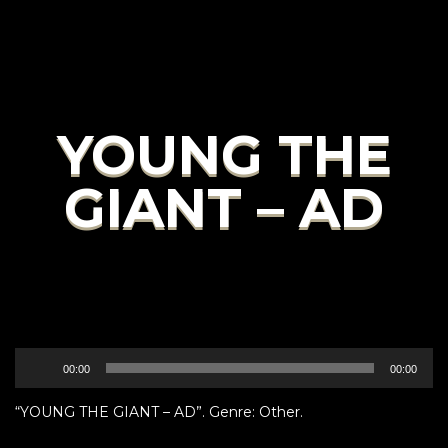
YOUNG THE
GIANT – AD
Audio
00:00
00:00
Player
“YOUNG THE GIANT – AD”. Genre: Other.