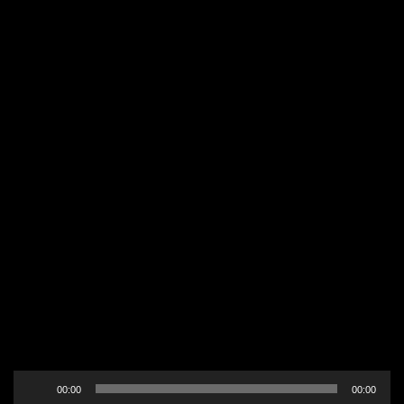
Audio
00:00
00:00