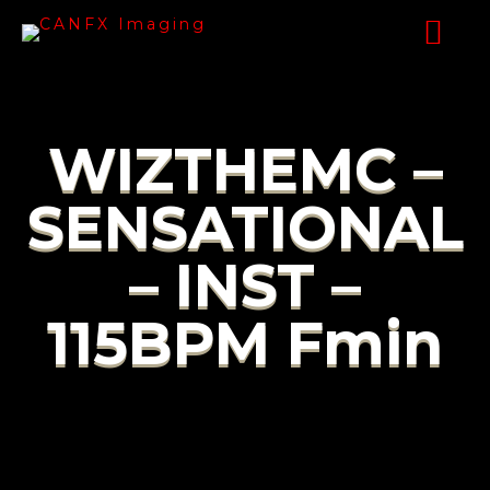
WIZTHEMC –
SENSATIONAL
– INST –
115BPM Fmin