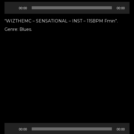
Audio
00:00
00:00
Player
“WIZTHEMC – SENSATIONAL – INST – 115BPM Fmin”.
Genre: Blues.
Audio
00:00
00:00