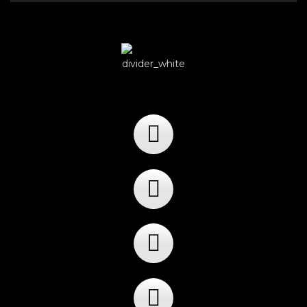
Player