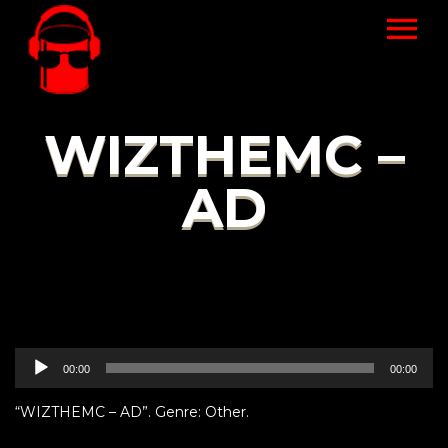
WIZTHEMC –
AD
Audio
00:00
00:00
Player
“WIZTHEMC – AD”. Genre: Other.