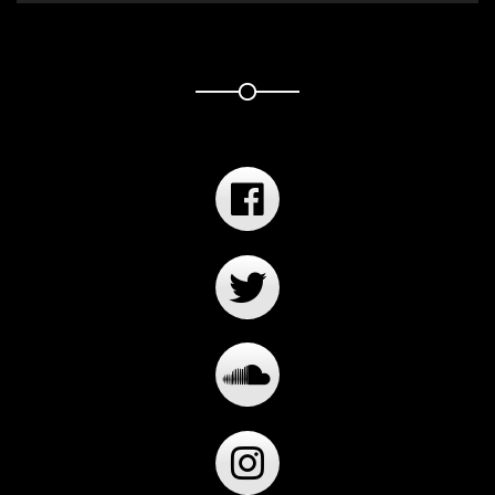
Player