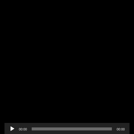
Audio
00:00
00:00