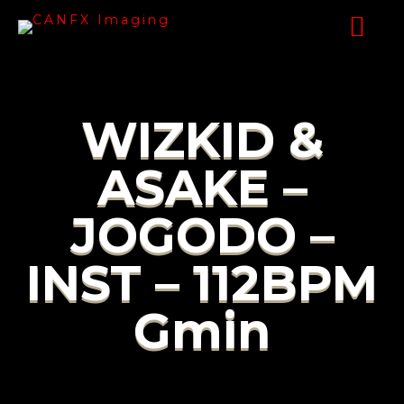
WIZKID &
ASAKE –
JOGODO –
INST – 112BPM
Gmin