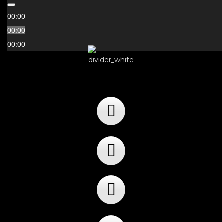
00:00
00:00
00:00