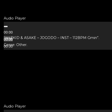
Audio Player
00:00
“WIZKID & ASAKE – JOGODO – INST – 112BPM Gmin”.
00:00
Genre: Other.
00:00
Audio Player