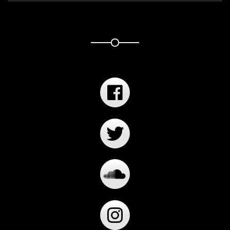
Player