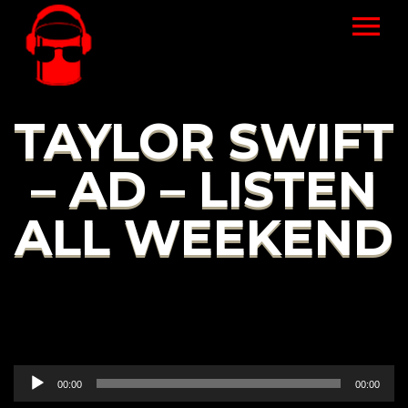
TAYLOR SWIFT
– AD – LISTEN
ALL WEEKEND
Audio
00:00
00:00
Player