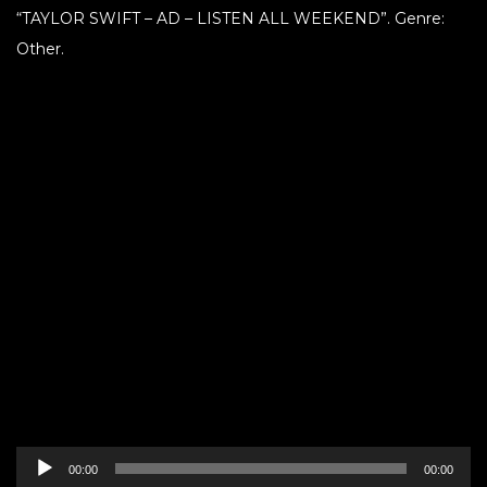
“TAYLOR SWIFT – AD – LISTEN ALL WEEKEND”. Genre:
Other.
Audio
00:00
00:00