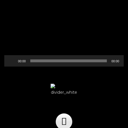
Audio
00:00
00:00
Player