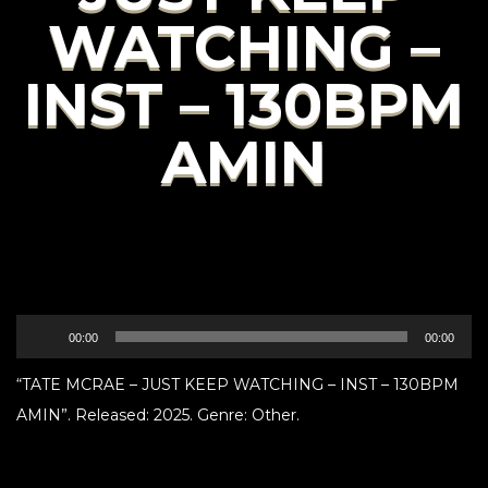
WATCHING –
INST – 130BPM
AMIN
Audio
00:00
00:00
Player
“TATE MCRAE – JUST KEEP WATCHING – INST – 130BPM
AMIN”. Released: 2025. Genre: Other.