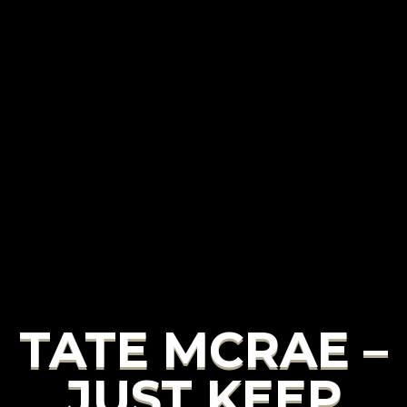
TATE MCRAE –
JUST KEEP