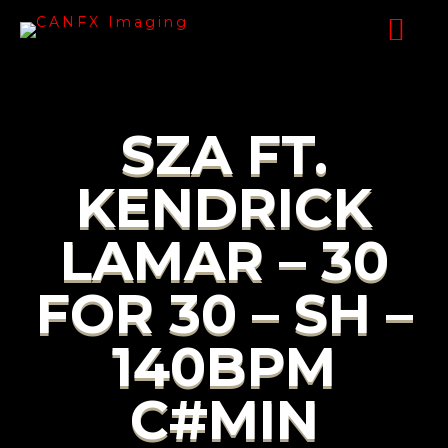
SZA FT.
KENDRICK
LAMAR – 30
FOR 30 – SH –
140BPM
C#MIN