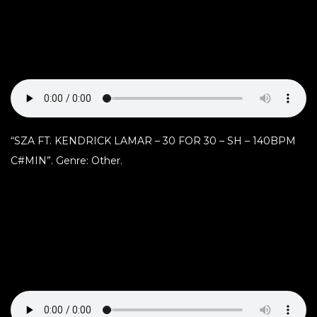
“SZA FT. KENDRICK LAMAR – 30 FOR 30 – SH – 140BPM
C#MIN”. Genre: Other.