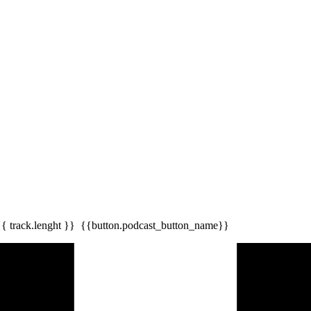
{{ track.lenght }}
{{button.podcast_button_name}}