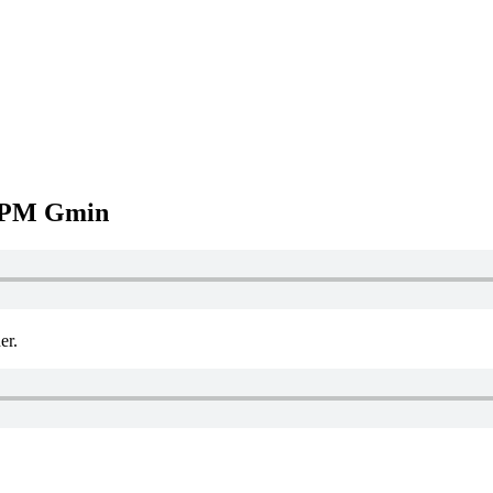
BPM Gmin
r.