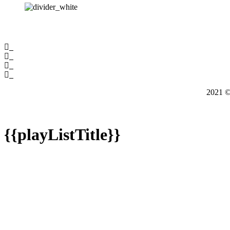
2021
{{playListTitle}}