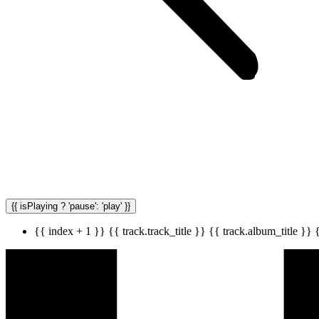
{{ isPlaying ? 'pause': 'play' }}
{{ index + 1 }}
{{ track.track_title }}
{{ track.album_title }}