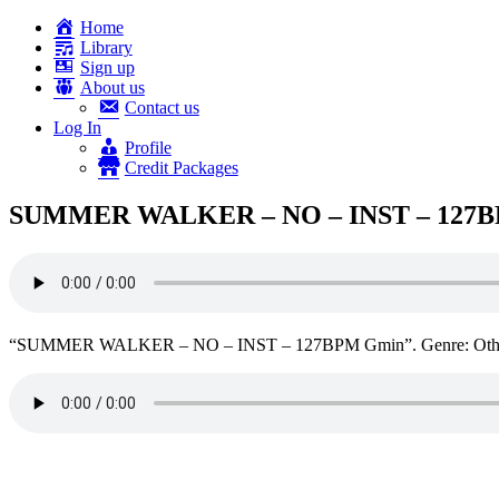
Home
Library
Sign up
About us
Contact us
Log In
Profile
Credit Packages
SUMMER WALKER – NO – INST – 127
“SUMMER WALKER – NO – INST – 127BPM Gmin”. Genre: Othe