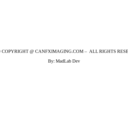
 © COPYRIGHT @ CANFXIMAGING.COM – ALL RIGHTS RES
By: MadLab Dev