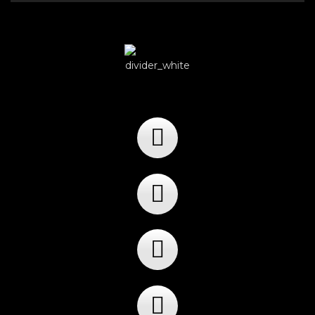
Player