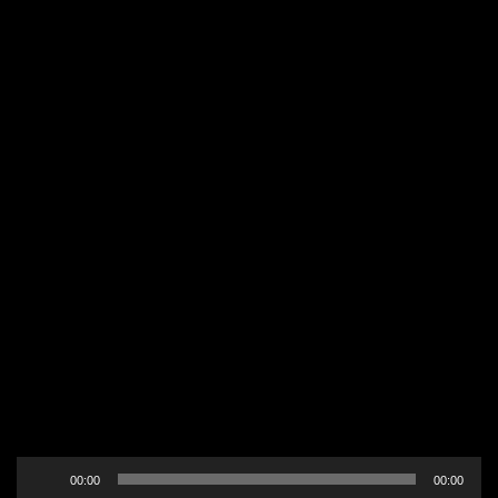
Audio
00:00
00:00