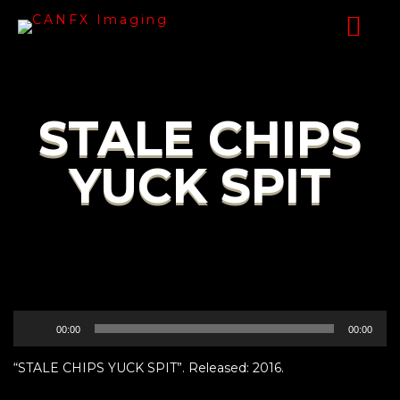
STALE CHIPS
YUCK SPIT
Audio
00:00
00:00
Player
“STALE CHIPS YUCK SPIT”. Released: 2016.