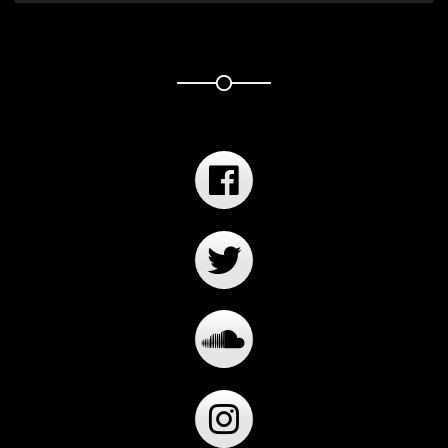
Player