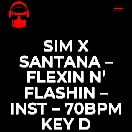
SIM X
SANTANA –
FLEXIN N’
FLASHIN –
INST – 70BPM
KEY D