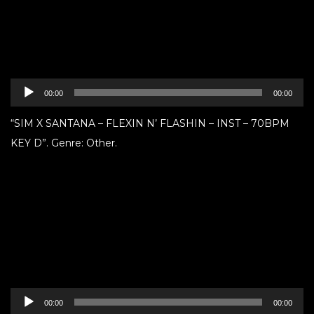
Audio
00:00
00:00
Player
“SIM X SANTANA – FLEXIN N’ FLASHIN – INST – 70BPM
KEY D”. Genre: Other.
Audio
00:00
00:00