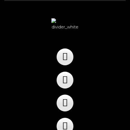
Player