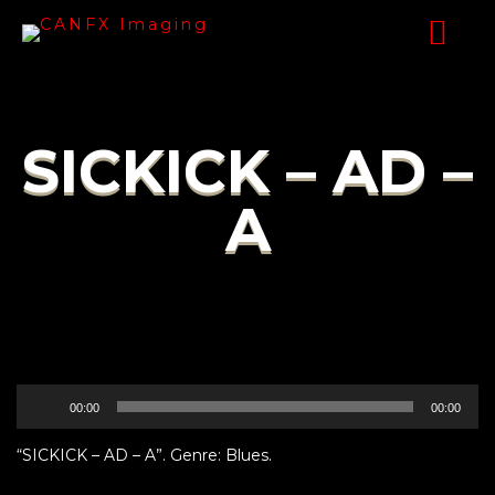
SICKICK – AD –
A
Audio
00:00
00:00
Player
“SICKICK – AD – A”. Genre: Blues.