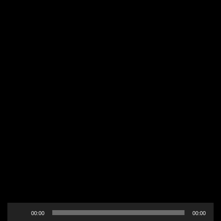
Audio
00:00
00:00