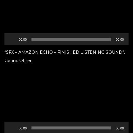
Audio
00:00
00:00
Player
“SFX – AMAZON ECHO – FINISHED LISTENING SOUND”.
Genre: Other.
Audio
00:00
00:00