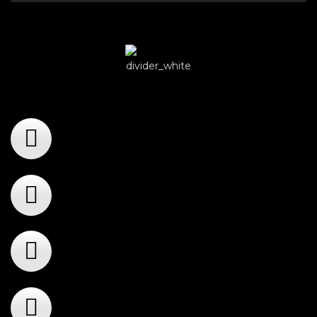
Player