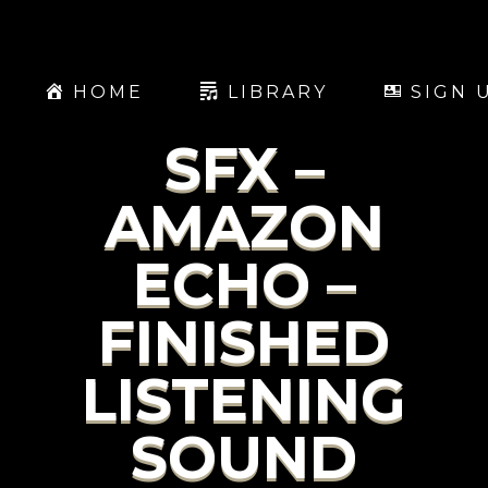
HOME
LIBRARY
SIGN 
SFX –
AMAZON
ECHO –
FINISHED
LISTENING
SOUND