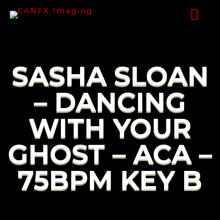
SASHA SLOAN
– DANCING
WITH YOUR
GHOST – ACA –
75BPM KEY B