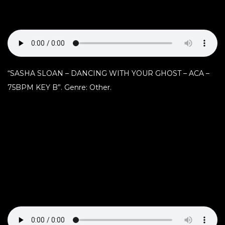
“SASHA SLOAN – DANCING WITH YOUR GHOST – ACA –
75BPM KEY B”. Genre: Other.