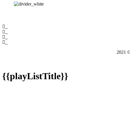
2021
{{playListTitle}}