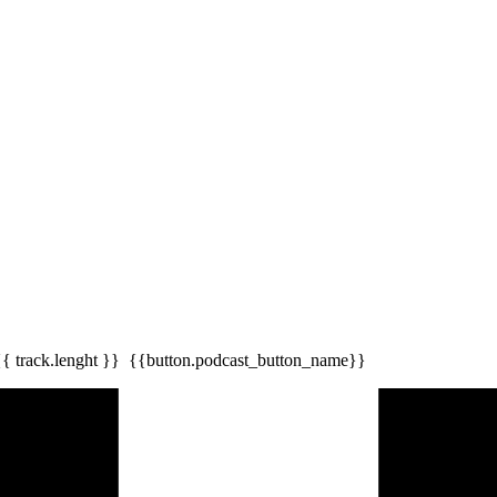
{{ track.lenght }}
{{button.podcast_button_name}}