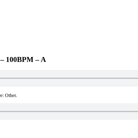
– 100BPM – A
 Other.