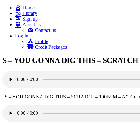
Home
Library
Sign up
About us
Contact us
Log In
Profile
Credit Packages
S – YOU GONNA DIG THIS – SCRATCH 
“S – YOU GONNA DIG THIS – SCRATCH – 100BPM – A”. Genre: