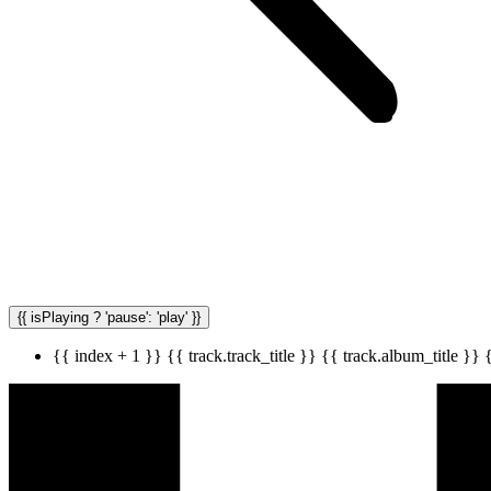
{{ isPlaying ? 'pause': 'play' }}
{{ index + 1 }}
{{ track.track_title }}
{{ track.album_title }}