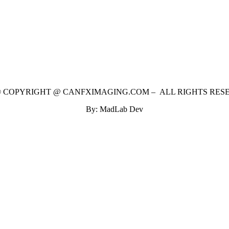
 © COPYRIGHT @ CANFXIMAGING.COM – ALL RIGHTS RES
By: MadLab Dev