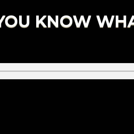
 YOU KNOW WHAT 
.