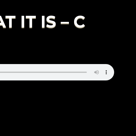
IT IS – C