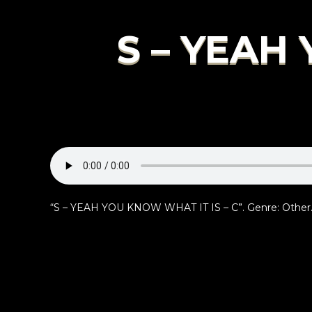
S – YEAH
“S – YEAH YOU KNOW WHAT IT IS – C”. Genre: Other