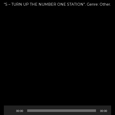
“S – TURN UP THE NUMBER ONE STATION”. Genre: Other.
Audio
00:00
00:00