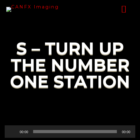
S – TURN UP
THE NUMBER
ONE STATION
Audio
00:00
00:00
Player