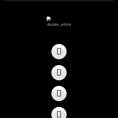
Player