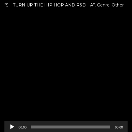
“S – TURN UP THE HIP HOP AND R&B – A”. Genre: Other.
Audio
00:00
00:00