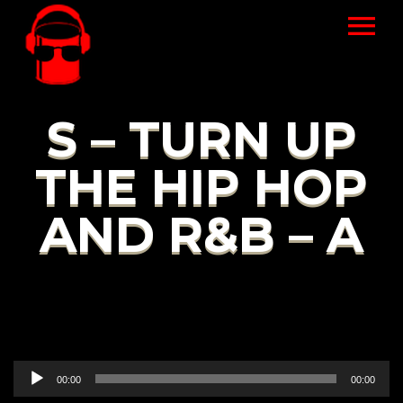
S – TURN UP
THE HIP HOP
AND R&B – A
Audio
00:00
00:00
Player