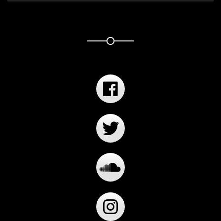
Player