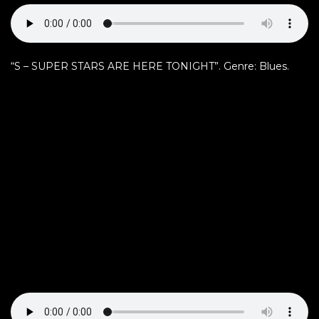
“S – SUPER STARS ARE HERE TONIGHT”. Genre: Blues.