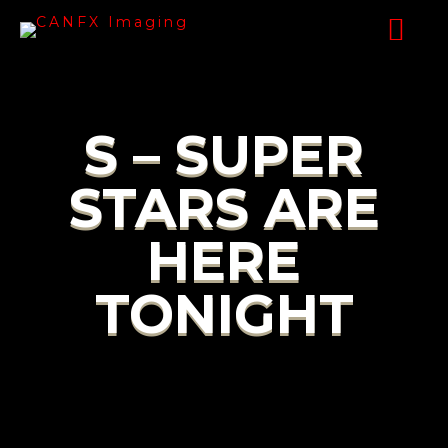
S – SUPER
STARS ARE
HERE
TONIGHT