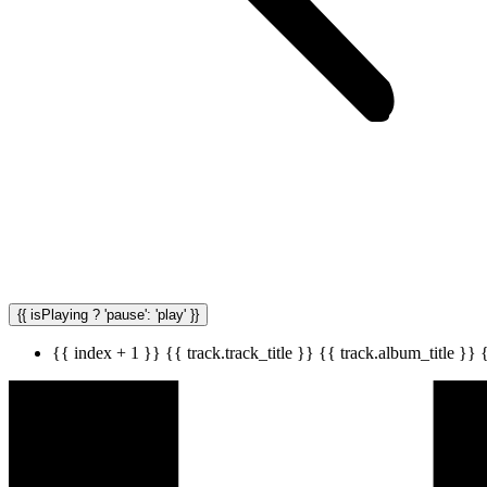
{{ isPlaying ? 'pause': 'play' }}
{{ index + 1 }}
{{ track.track_title }}
{{ track.album_title }}