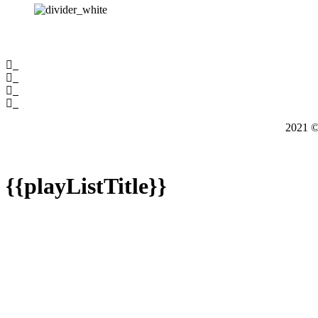
2021
{{playListTitle}}