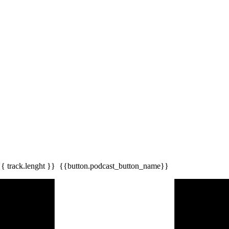
{{ track.lenght }}
{{button.podcast_button_name}}