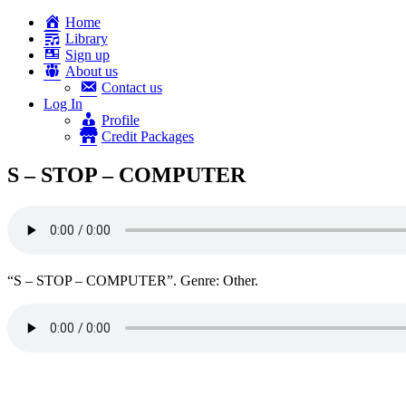
Home
Library
Sign up
About us
Contact us
Log In
Profile
Credit Packages
S – STOP – COMPUTER
“S – STOP – COMPUTER”. Genre: Other.