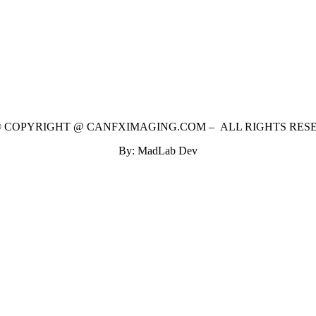
 © COPYRIGHT @ CANFXIMAGING.COM – ALL RIGHTS RES
By: MadLab Dev