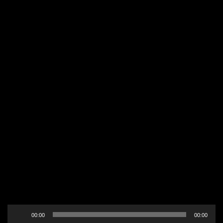
Audio
00:00
00:00