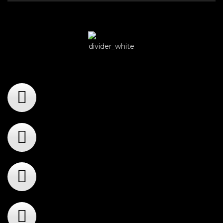
Player