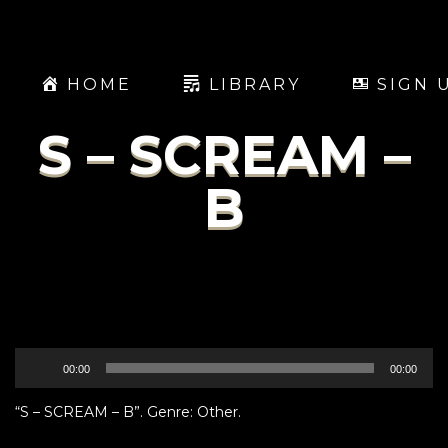
HOME
LIBRARY
SIGN 
S – SCREAM –
B
Audio
00:00
00:00
Player
“S – SCREAM – B”. Genre: Other.