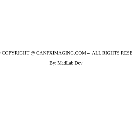
 © COPYRIGHT @ CANFXIMAGING.COM – ALL RIGHTS RES
By: MadLab Dev