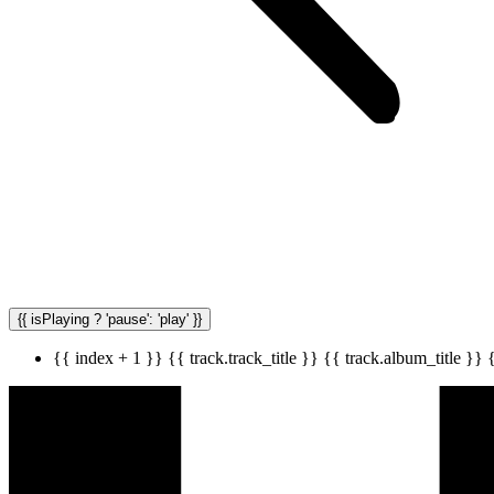
{{ isPlaying ? 'pause': 'play' }}
{{ index + 1 }}
{{ track.track_title }}
{{ track.album_title }}