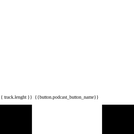
{{ track.lenght }}
{{button.podcast_button_name}}