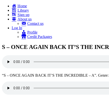
Home
Library
Sign up
About us
Contact us
Log In
Profile
Credit Packages
S – ONCE AGAIN BACK IT’S THE INCR
“S – ONCE AGAIN BACK IT’S THE INCREDIBLE – A”. Genre: 