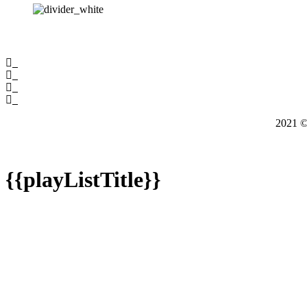
2021
{{playListTitle}}