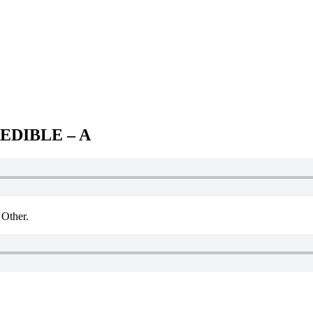
EDIBLE – A
Other.