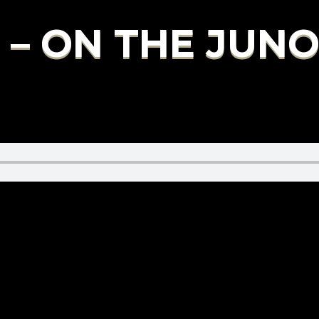
 – ON THE JUN