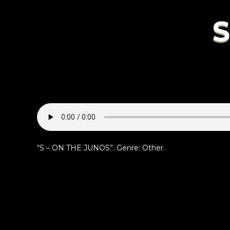
S
“S – ON THE JUNOS”. Genre: Other.