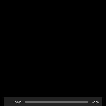
Audio
00:00
00:00