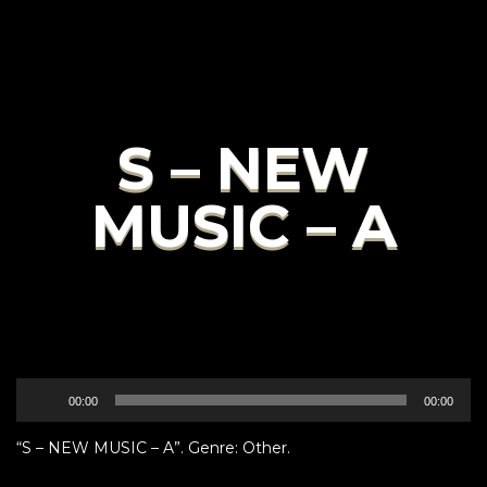
S – NEW
MUSIC – A
Audio
00:00
00:00
Player
“S – NEW MUSIC – A”. Genre: Other.