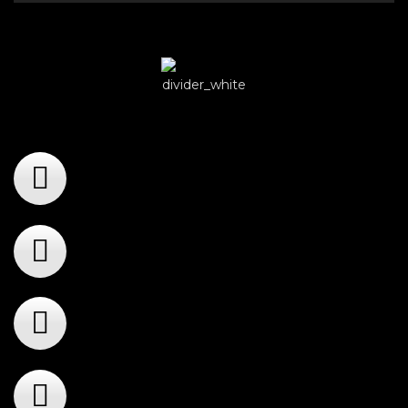
Player