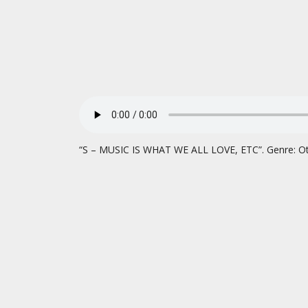
“S – MUSIC IS WHAT WE ALL LOVE, ETC”. Genre: Ot