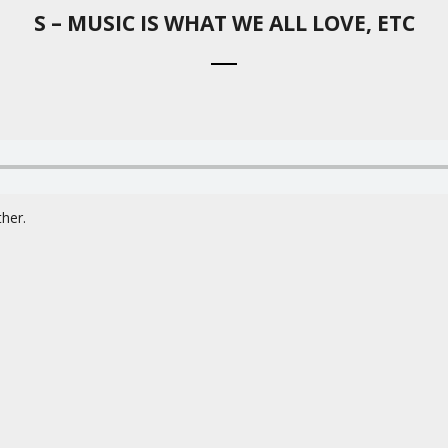
S – MUSIC IS WHAT WE ALL LOVE, ETC
her.