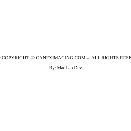
 © COPYRIGHT @ CANFXIMAGING.COM – ALL RIGHTS RES
By: MadLab Dev