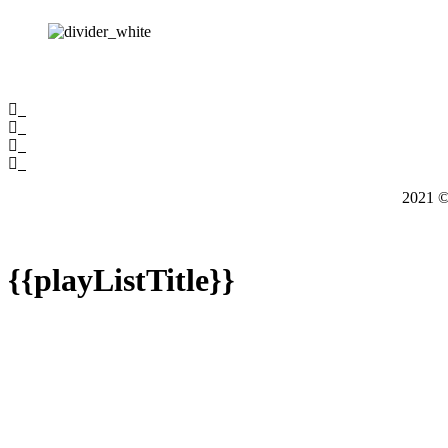
2021
{{playListTitle}}