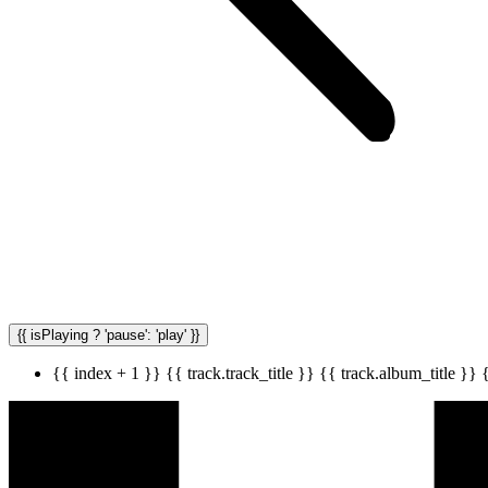
{{ isPlaying ? 'pause': 'play' }}
{{ index + 1 }}
{{ track.track_title }}
{{ track.album_title }}