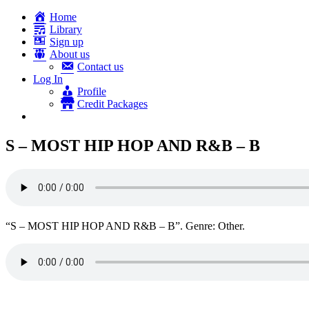
Home
Library
Sign up
About us
Contact us
Log In
Profile
Credit Packages
S – MOST HIP HOP AND R&B – B
“S – MOST HIP HOP AND R&B – B”. Genre: Other.