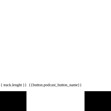
{{ track.lenght }}
{{button.podcast_button_name}}