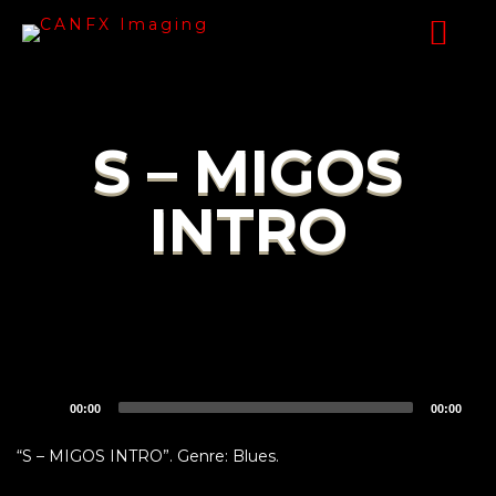
S – MIGOS
INTRO
Audio
00:00
00:00
Player
“S – MIGOS INTRO”. Genre: Blues.