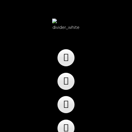
Player