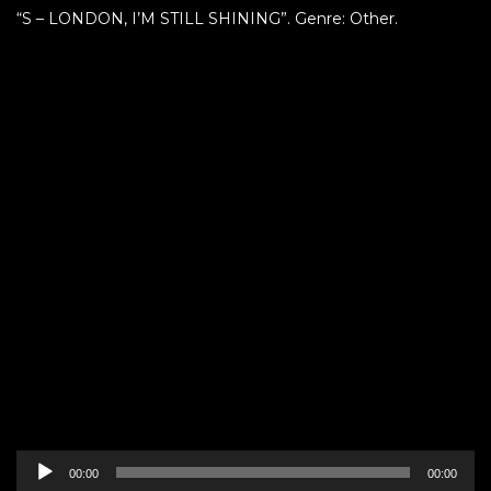
“S – LONDON, I’M STILL SHINING”. Genre: Other.
Audio
00:00
00:00