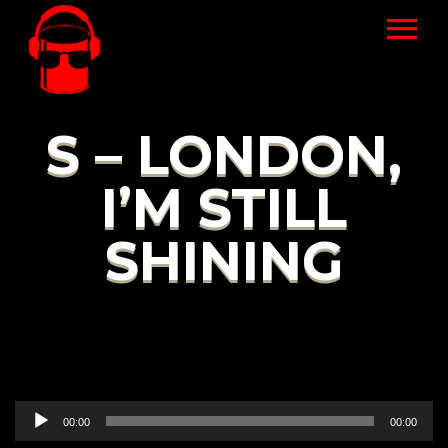
S – LONDON,
I’M STILL
SHINING
Audio
00:00
00:00
Player