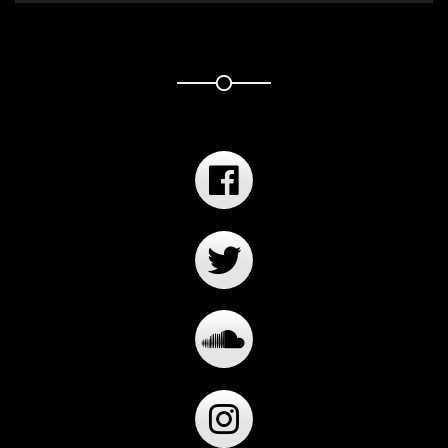
Player