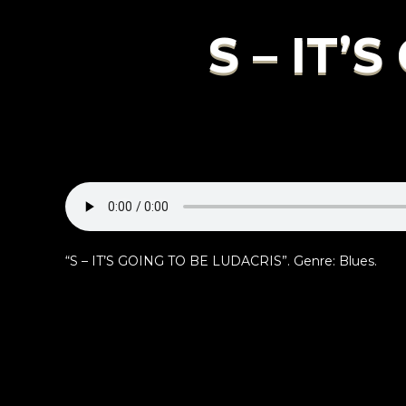
S – IT’
“S – IT’S GOING TO BE LUDACRIS”. Genre: Blues.