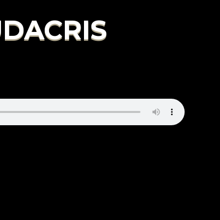
LUDACRIS