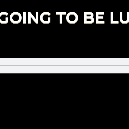
S GOING TO BE 