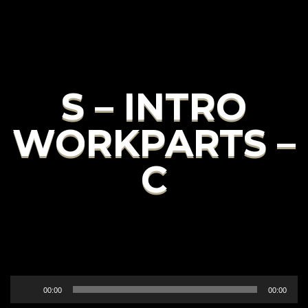
S – INTRO
WORKPARTS –
C
Audio
00:00
00:00
Player