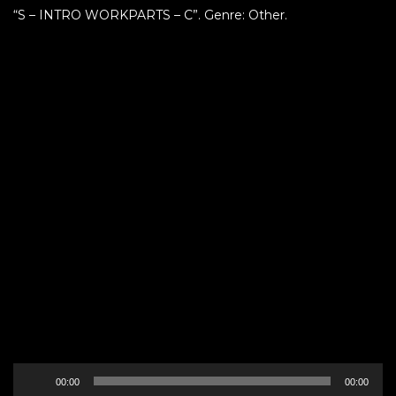
“S – INTRO WORKPARTS – C”. Genre: Other.
Audio
00:00
00:00