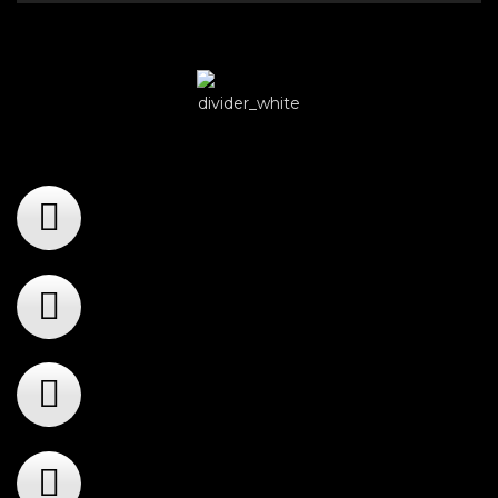
Player