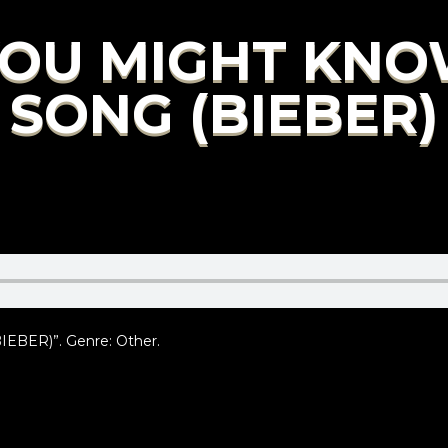
 YOU MIGHT KNO
SONG (BIEBER)
BER)”. Genre: Other.