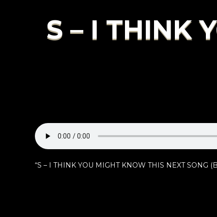
S – I THINK
“S – I THINK YOU MIGHT KNOW THIS NEXT SONG (BIE