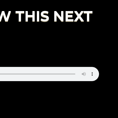
W THIS NEXT