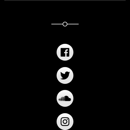
Player