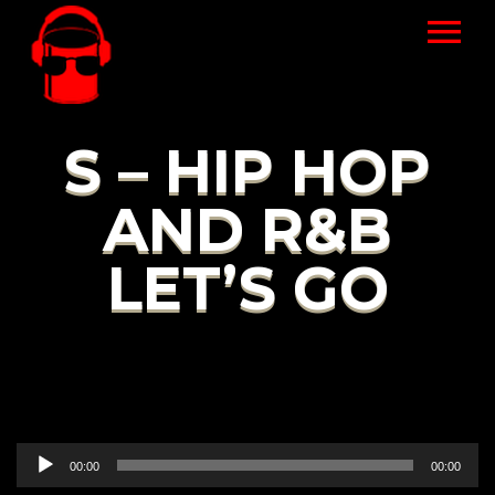
S – HIP HOP
AND R&B
LET’S GO
Audio
00:00
00:00
Player