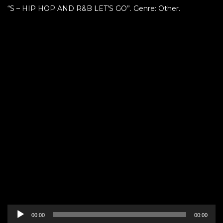
“S – HIP HOP AND R&B LET’S GO”. Genre: Other.
Audio
00:00
00:00