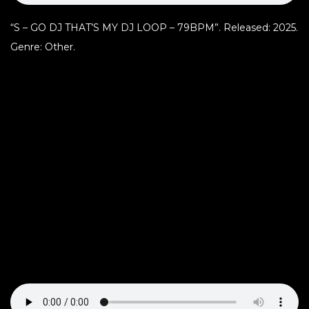
“S – GO DJ THAT’S MY DJ LOOP – 79BPM”. Released: 2025.
Genre: Other.