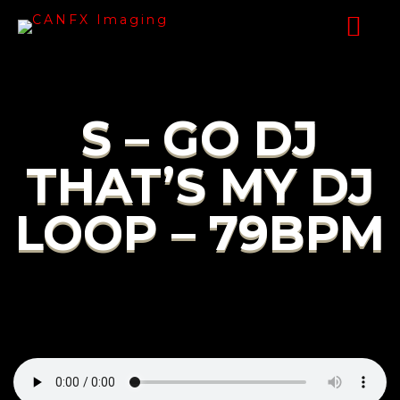
S – GO DJ
THAT’S MY DJ
LOOP – 79BPM