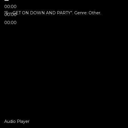
00:00
“S – GET ON DOWN AND PARTY”. Genre: Other.
00:00
00:00
Audio Player