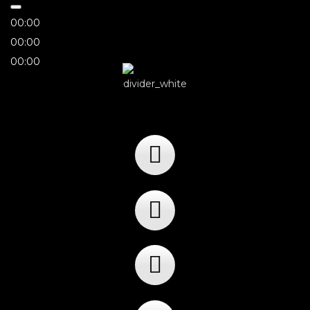
00:00
00:00
00:00