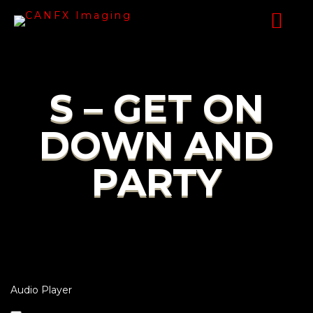
S – GET ON
DOWN AND
PARTY
Audio Player