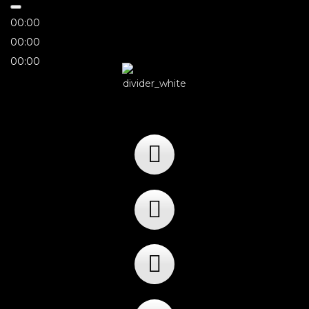
00:00
00:00
00:00