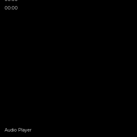
00:00
Audio Player