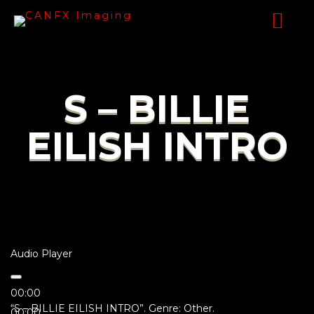
S – BILLIE
EILISH INTRO
Audio Player
00:00
“S – BILLIE EILISH INTRO”. Genre: Other.
00:00