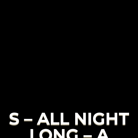
S – ALL NIGHT
LONG – A