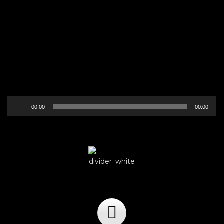
Audio
00:00
00:00
Player