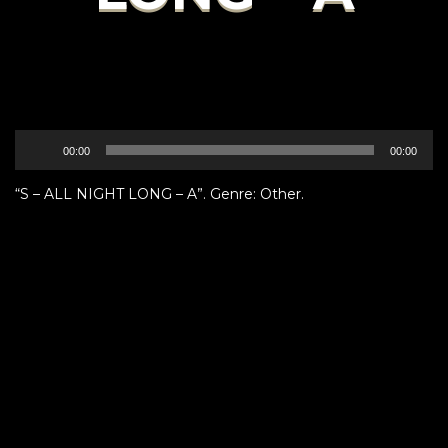
Audio
00:00
00:00
Player
“S – ALL NIGHT LONG – A”. Genre: Other.