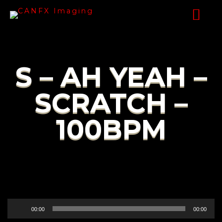
S – AH YEAH –
SCRATCH –
100BPM
Audio
00:00
00:00
Player