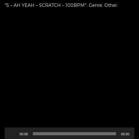
“S – AH YEAH – SCRATCH – 100BPM”. Genre: Other.
Audio
00:00
00:00