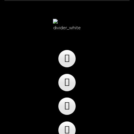
Player