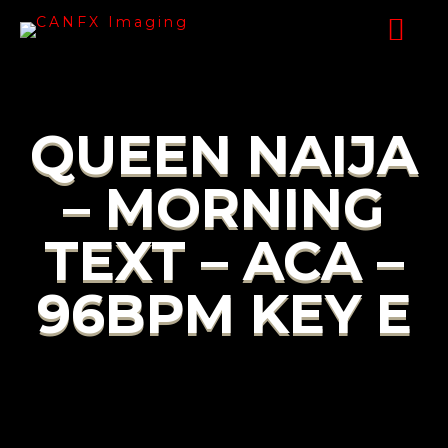
QUEEN NAIJA
– MORNING
TEXT – ACA –
96BPM KEY E