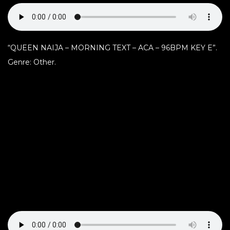
“QUEEN NAIJA – MORNING TEXT – ACA – 96BPM KEY E”.
Genre: Other.