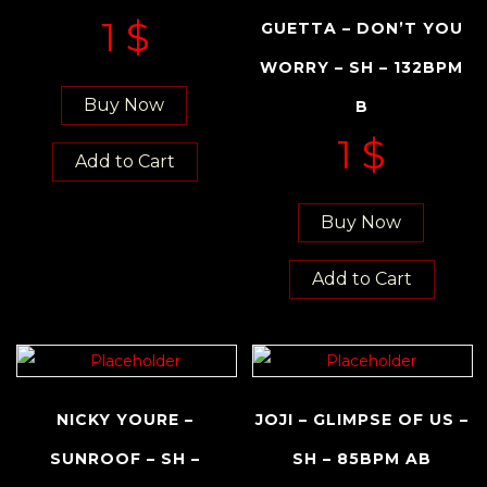
1
$
GUETTA – DON’T YOU
WORRY – SH – 132BPM
Buy Now
B
1
$
Add to Cart
Buy Now
Add to Cart
NICKY YOURE –
JOJI – GLIMPSE OF US –
SUNROOF – SH –
SH – 85BPM AB