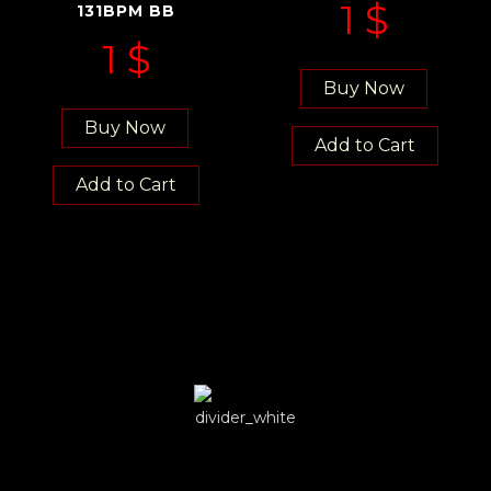
1
$
131BPM BB
1
$
Buy Now
Buy Now
Add to Cart
Add to Cart