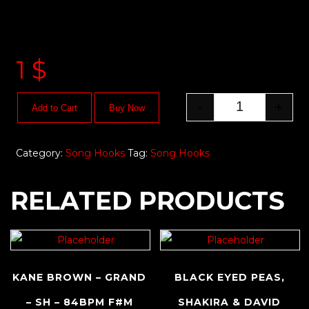
1
$
-
+
Add to Cart
Buy Now
Category:
Song Hooks
Tag:
Song Hooks
RELATED PRODUCTS
KANE BROWN – GRAND
BLACK EYED PEAS,
– SH – 84BPM F#M
SHAKIRA & DAVID