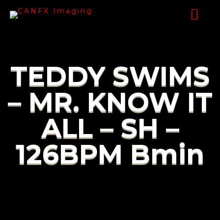
TEDDY SWIMS
– MR. KNOW IT
ALL – SH –
126BPM Bmin