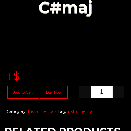
C#maj
1
$
-
+
Add to Cart
Buy Now
Category:
Instrumentals
Tag:
instrumental