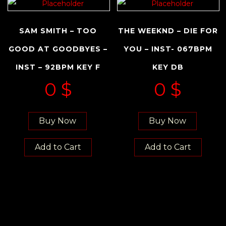
SAM SMITH – TOO
THE WEEKND – DIE FOR
GOOD AT GOODBYES –
YOU – INST- 067BPM
INST – 92BPM KEY F
KEY DB
0
$
0
$
Buy Now
Buy Now
Add to Cart
Add to Cart