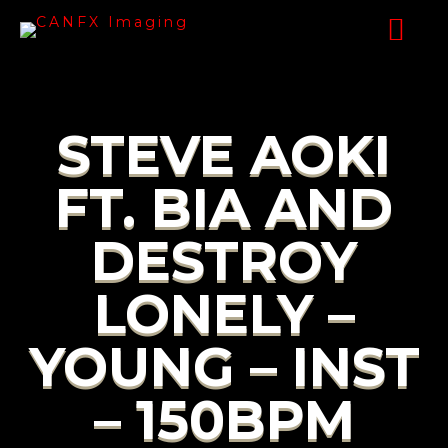
STEVE AOKI
FT. BIA AND
DESTROY
LONELY –
YOUNG – INST
– 150BPM