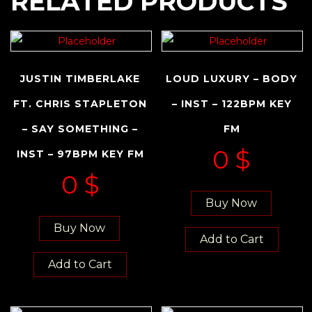
RELATED PRODUCTS
JUSTIN TIMBERLAKE
LOUD LUXURY – BODY
FT. CHRIS STAPLETON
– INST – 122BPM KEY
– SAY SOMETHING –
FM
0
$
INST – 97BPM KEY FM
0
$
Buy Now
Buy Now
Add to Cart
Add to Cart