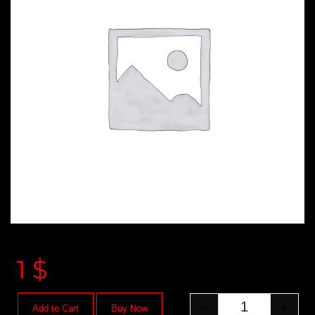
1
$
-
+
Add to Cart
Buy Now