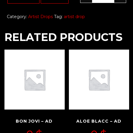
Category:
Artist Drops
Tag:
artist drop
RELATED PRODUCTS
BON JOVI – AD
ALOE BLACC – AD