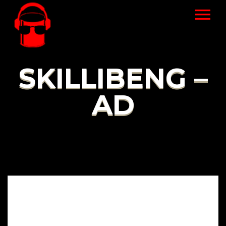
SKILLIBENG –
AD