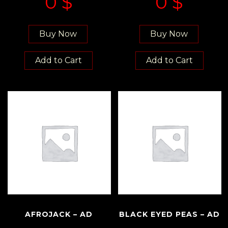
0
$
0
$
Buy Now
Buy Now
Add to Cart
Add to Cart
AFROJACK – AD
BLACK EYED PEAS – AD