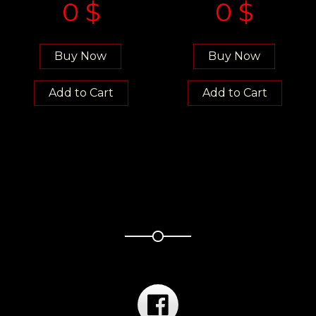
0
$
0
$
Buy Now
Buy Now
Add to Cart
Add to Cart