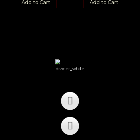
Add to Cart
Add to Cart