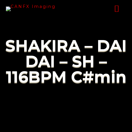
SHAKIRA – DAI
DAI – SH –
116BPM C#min