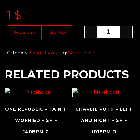
1
$
-
+
Add to Cart
Buy Now
Category:
Song Hooks
Tag:
Song Hooks
RELATED PRODUCTS
ONE REPUBLIC – I AIN’T
CHARLIE PUTH – LEFT
WORRIED – SH –
AND RIGHT – SH –
140BPM C
101BPM D