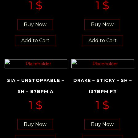
1
$
1
$
Buy Now
Buy Now
Add to Cart
Add to Cart
SIA – UNSTOPPABLE –
DRAKE – STICKY – SH –
SH – 87BPM A
137BPM F#
1
$
1
$
Buy Now
Buy Now