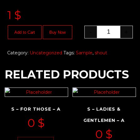
1
$
-
+
Add to Cart
Buy Now
Category:
Uncategorized
Tags:
Sample
,
shout
RELATED PRODUCTS
S – FOR THOSE – A
S – LADIES &
0
$
GENTLEMEN – A
0
$