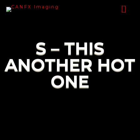
S – THIS
ANOTHER HOT
ONE