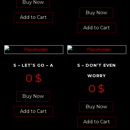
Buy Now
Buy Now
Add to Cart
Add to Cart
S – LET’S GO – A
S – DON’T EVEN
0
$
WORRY
0
$
Buy Now
Buy Now
Add to Cart
Add to Cart