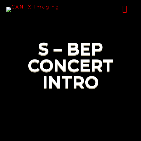
S – BEP
CONCERT
INTRO