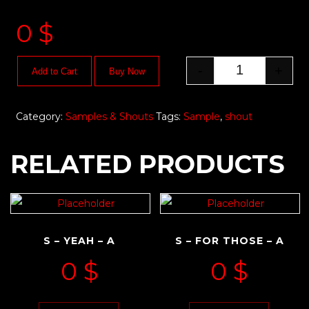
0
$
-
+
Add to Cart
Buy Now
Category:
Samples & Shouts
Tags:
Sample
,
shout
RELATED PRODUCTS
S – YEAH – A
S – FOR THOSE – A
0
$
0
$