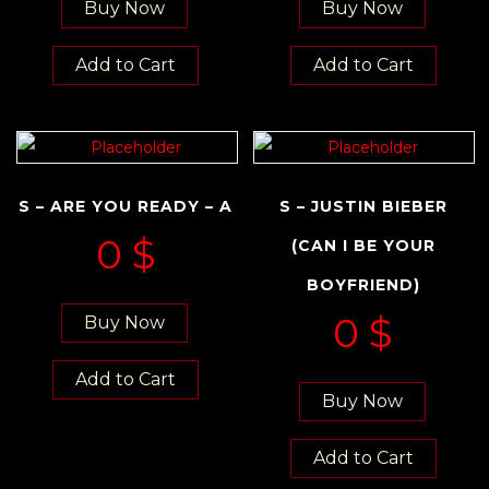
Buy Now
Buy Now
Add to Cart
Add to Cart
S – ARE YOU READY – A
S – JUSTIN BIEBER
0
$
(CAN I BE YOUR
BOYFRIEND)
0
$
Buy Now
Add to Cart
Buy Now
Add to Cart