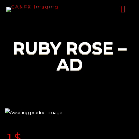
RUBY ROSE –
AD
1
$