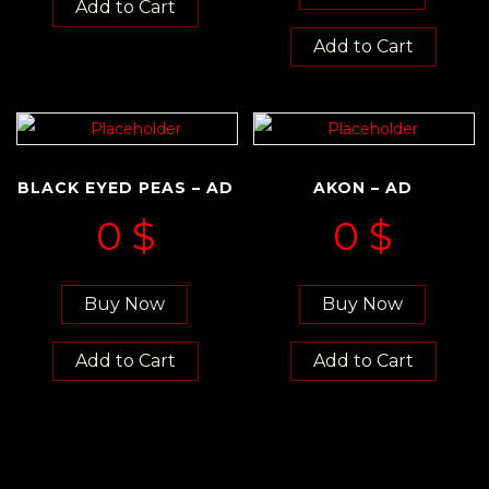
Add to Cart
Add to Cart
BLACK EYED PEAS – AD
AKON – AD
0
$
0
$
Buy Now
Buy Now
Add to Cart
Add to Cart