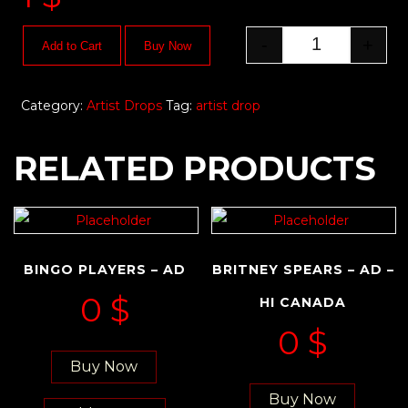
-
+
Add to Cart
Buy Now
Category:
Artist Drops
Tag:
artist drop
RELATED PRODUCTS
BINGO PLAYERS – AD
BRITNEY SPEARS – AD –
0
$
HI CANADA
0
$
Buy Now
Buy Now