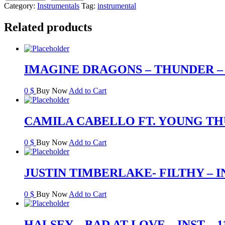
Category:
Instrumentals
Tag:
instrumental
Related products
IMAGINE DRAGONS – THUNDER – 
0
$
Buy Now
Add to Cart
CAMILA CABELLO FT. YOUNG THUG
0
$
Buy Now
Add to Cart
JUSTIN TIMBERLAKE- FILTHY – I
0
$
Buy Now
Add to Cart
HALSEY – BAD AT LOVE – INST – 