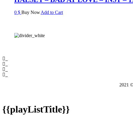
0
$
Buy Now
Add to Cart
2021
{{playListTitle}}