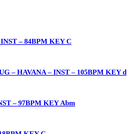
INST – 84BPM KEY C
 – HAVANA – INST – 105BPM KEY d
NST – 97BPM KEY Abm
118BPM KEY C