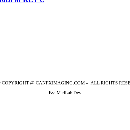
 © COPYRIGHT @ CANFXIMAGING.COM – ALL RIGHTS RES
By: MadLab Dev