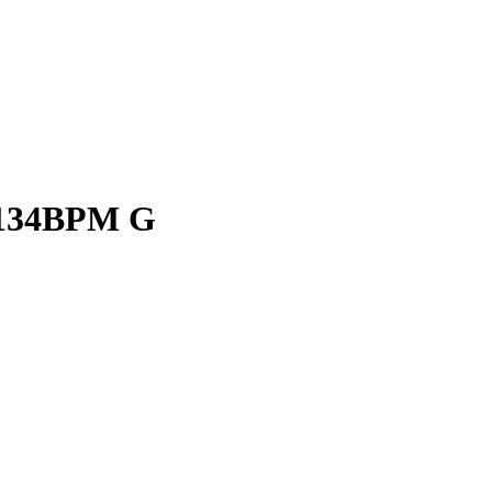
 134BPM G