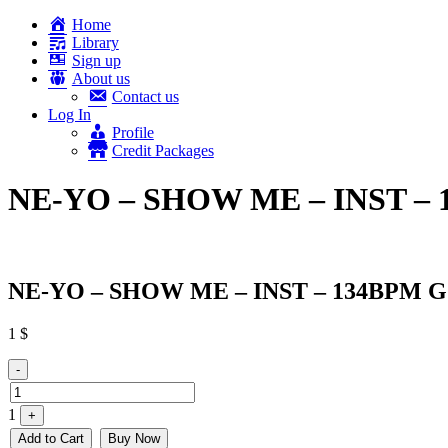
Home
Library
Sign up
About us
Contact us
Log In
Profile
Credit Packages
NE-YO – SHOW ME – INST –
NE-YO – SHOW ME – INST – 134BPM G
1
$
Quantity
-
1
+
Add to Cart
Buy Now