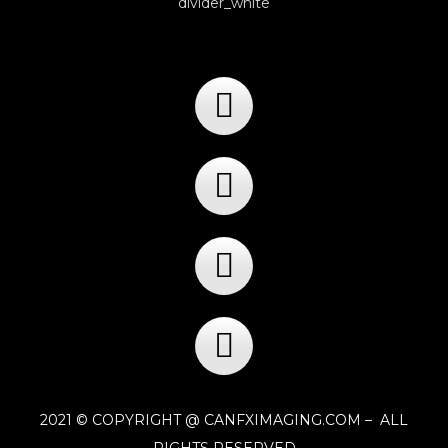
2021 © COPYRIGHT @ CANFXIMAGING.COM – ALL
RIGHTS RESERVED