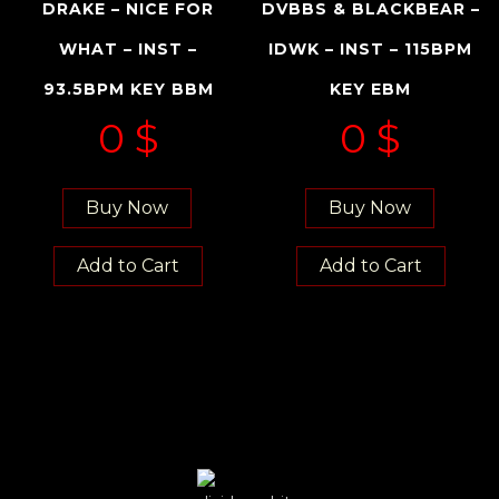
DRAKE – NICE FOR
DVBBS & BLACKBEAR –
WHAT – INST –
IDWK – INST – 115BPM
93.5BPM KEY BBM
KEY EBM
0
$
0
$
Buy Now
Buy Now
Add to Cart
Add to Cart