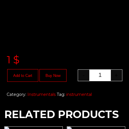
1
$
-
+
Add to Cart
Buy Now
Category:
Instrumentals
Tag:
instrumental
RELATED PRODUCTS