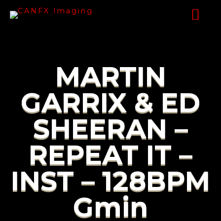
MARTIN
GARRIX & ED
SHEERAN –
REPEAT IT –
INST – 128BPM
Gmin