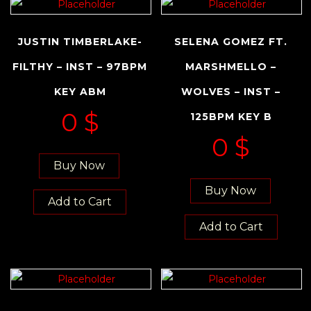
JUSTIN TIMBERLAKE-
SELENA GOMEZ FT.
FILTHY – INST – 97BPM
MARSHMELLO –
KEY ABM
WOLVES – INST –
0
$
125BPM KEY B
0
$
Buy Now
Buy Now
Add to Cart
Add to Cart