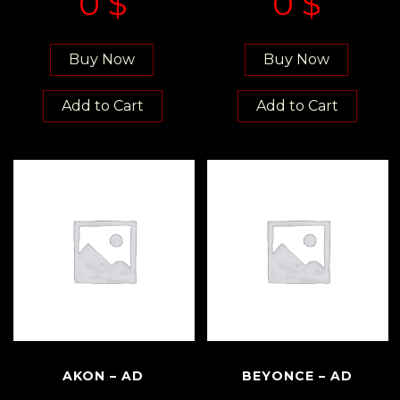
0
$
0
$
Buy Now
Buy Now
Add to Cart
Add to Cart
AKON – AD
BEYONCE – AD