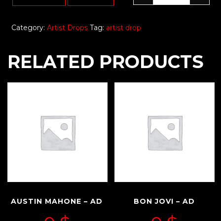
Category:
Artist Drops
Tag:
artist drop
RELATED PRODUCTS
AUSTIN MAHONE – AD
BON JOVI – AD