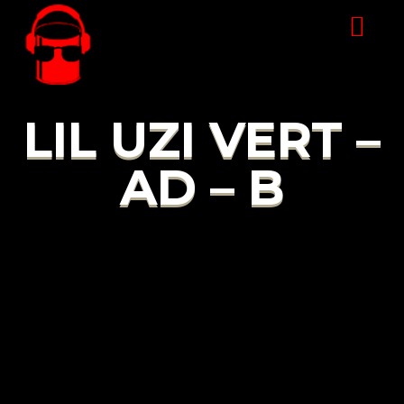
LIL UZI VERT –
AD – B