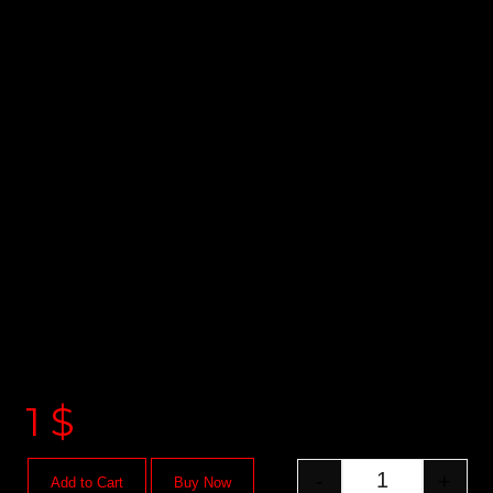
1
$
-
+
Add to Cart
Buy Now