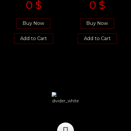
0
$
0
$
Buy Now
Buy Now
Add to Cart
Add to Cart