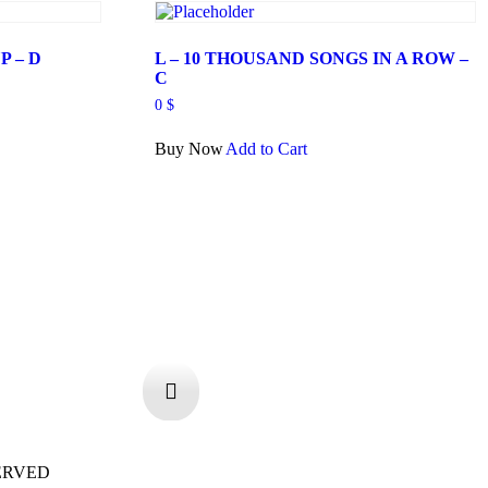
P – D
L – 10 THOUSAND SONGS IN A ROW –
C
0
$
Buy Now
Add to Cart
ERVED