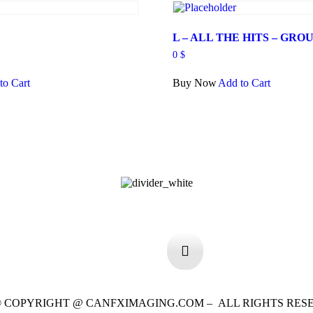
Y
L – ALL THE HITS – GROU
0
$
to Cart
Buy Now
Add to Cart
 © COPYRIGHT @ CANFXIMAGING.COM – ALL RIGHTS RES