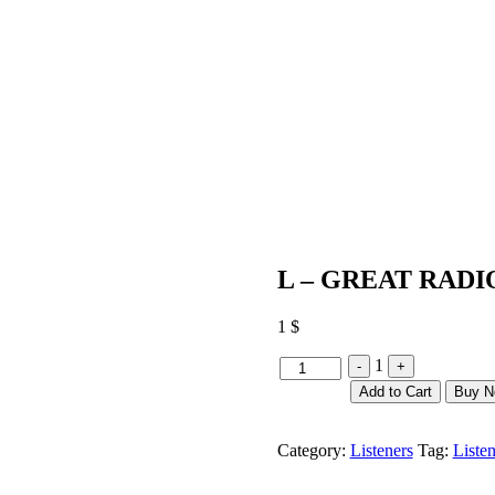
L – GREAT RADI
1
$
Quantity
1
-
+
Add to Cart
Buy 
Category:
Listeners
Tag:
Listen