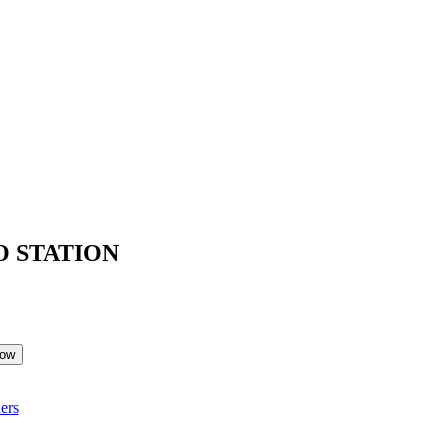
O STATION
Now
ers