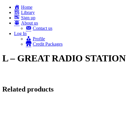
Home
Library
Sign up
About us
Contact us
Log In
Profile
Credit Packages
L – GREAT RADIO STATION
Related products