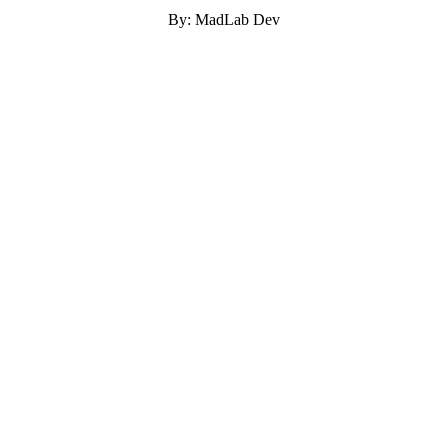
By: MadLab Dev