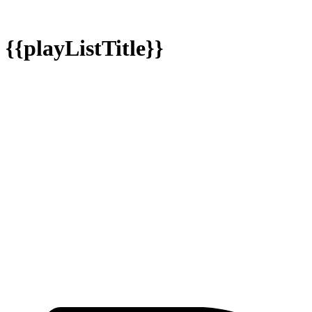
{{playListTitle}}