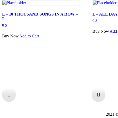
L – 10 THOUSAND SONGS IN A ROW –
L – ALL DA
I
0
$
0
$
Buy Now
Add 
Buy Now
Add to Cart
2021