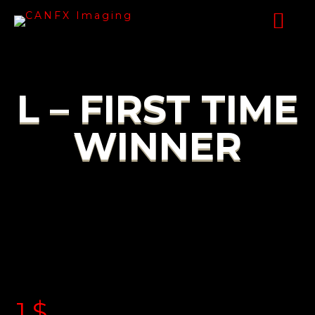
L – FIRST TIME
WINNER
1
$