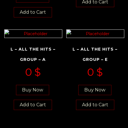
Add to Cart
Add to Cart
L – ALL THE HITS –
L – ALL THE HITS –
GROUP – A
GROUP – E
0
$
0
$
Buy Now
Buy Now
Add to Cart
Add to Cart