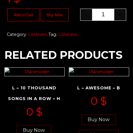
-
+
Add to Cart
Buy Now
Category:
Listeners
Tag:
Listeners
RELATED PRODUCTS
L – 10 THOUSAND
L – AWESOME – B
0
$
SONGS IN A ROW – H
0
$
Buy Now
Buy Now